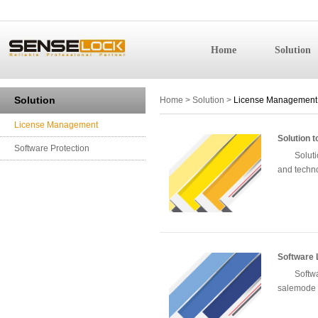
Home
Solution
License 
Solution
Home
>
Solution
>
License Management
License Management
Solution 
Software Protection
Solut
and techn
Software 
Softw
salemode o