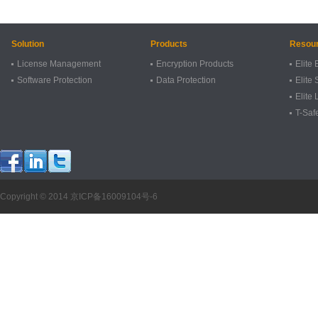
Solution
Products
Resou
License Management
Encryption Products
Elite 
Software Protection
Data Protection
Elite 
Elite
T-Saf
Copyright © 2014
京ICP备16009104号-6