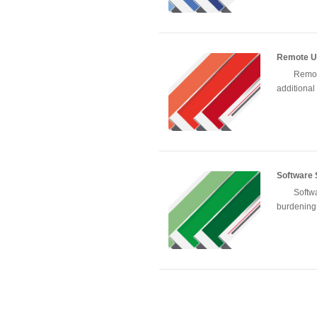
Remote U
Remot
additional 
Software
Softw
burdening 